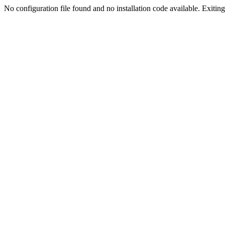
No configuration file found and no installation code available. Exiting.