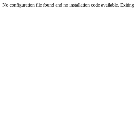
No configuration file found and no installation code available. Exiting.